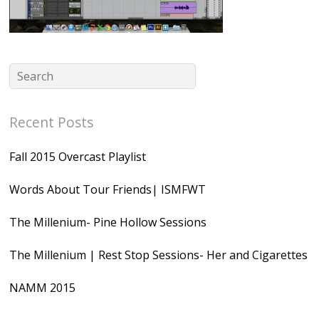
Recent Posts
Fall 2015 Overcast Playlist
Words About Tour Friends| ISMFWT
The Millenium- Pine Hollow Sessions
The Millenium | Rest Stop Sessions- Her and Cigarettes
NAMM 2015