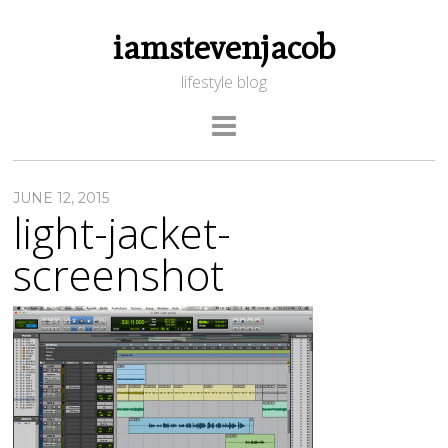
iamstevenjacob
lifestyle blog
JUNE 12, 2015
light-jacket-
screenshot