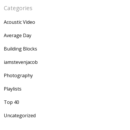
Categories
Acoustic Video
Average Day
Building Blocks
iamstevenjacob
Photography
Playlists
Top 40
Uncategorized