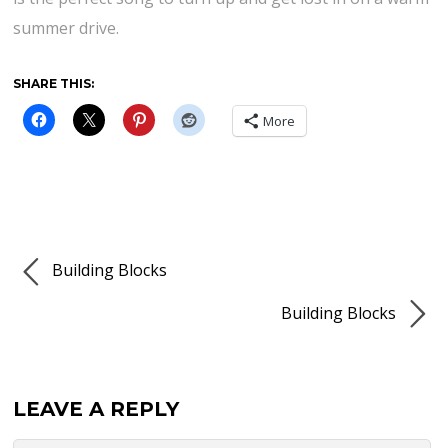
summer drive.
SHARE THIS:
More
Building Blocks
Building Blocks
LEAVE A REPLY