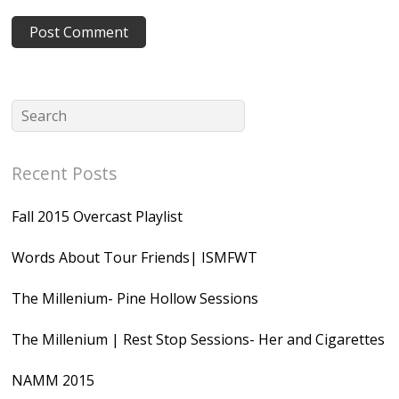
Recent Posts
Fall 2015 Overcast Playlist
Words About Tour Friends| ISMFWT
The Millenium- Pine Hollow Sessions
The Millenium | Rest Stop Sessions- Her and Cigarettes
NAMM 2015