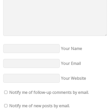
Your Name
Your Email
Your Website
Notify me of follow-up comments by email.
Notify me of new posts by email.