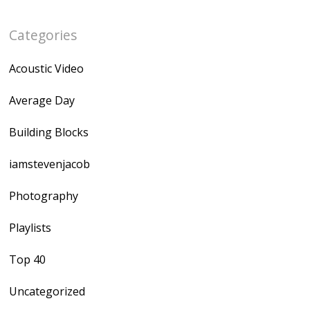
Categories
Acoustic Video
Average Day
Building Blocks
iamstevenjacob
Photography
Playlists
Top 40
Uncategorized