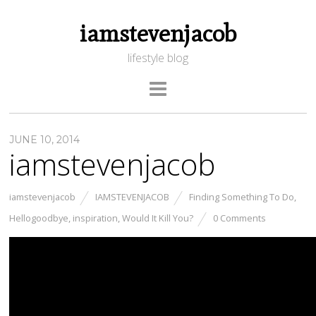
iamstevenjacob
lifestyle blog
JUNE 10, 2014
iamstevenjacob
iamstevenjacob
IAMSTEVENJACOB
Finding Something To Do
,
Hellogoodbye
,
inspiration
,
Would It Kill You?
0 Comments