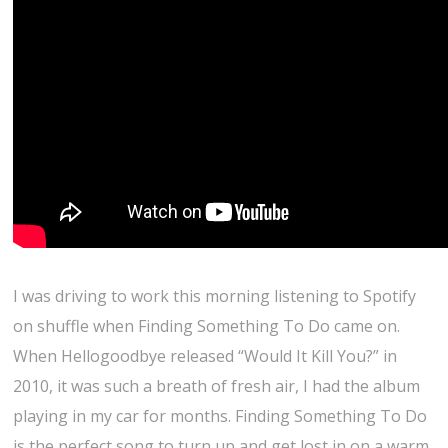
I was driving to work this morning listening to Spotify
on shuffle when Finding Something To Do came on.
When Hellogoodbye released “Would It Kill You?” in
2010, it was such a breath of fresh air, I had the album
playing in my car for months. Finding Something To Do
is the perfect song to turn up and get lost in on a warm