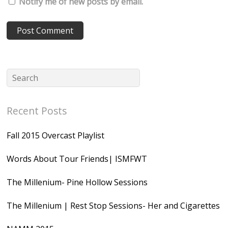
Notify me of new posts by email.
Recent Posts
Fall 2015 Overcast Playlist
Words About Tour Friends| ISMFWT
The Millenium- Pine Hollow Sessions
The Millenium | Rest Stop Sessions- Her and Cigarettes