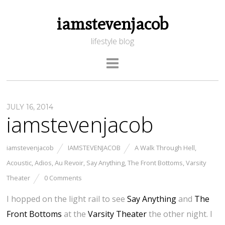
iamstevenjacob
lifestyle blog
JULY 16, 2014
iamstevenjacob
iamstevenjacob
IAMSTEVENJACOB
A Walk Through Hell
,
Acoustic
,
Adios
,
Au Revoir
,
Say Anything
,
The Front Bottoms
,
Varsity
Theater
0 Comments
I hopped on the light rail to see
Say Anything
and
The
Front Bottoms
at the
Varsity Theater
the other night. I