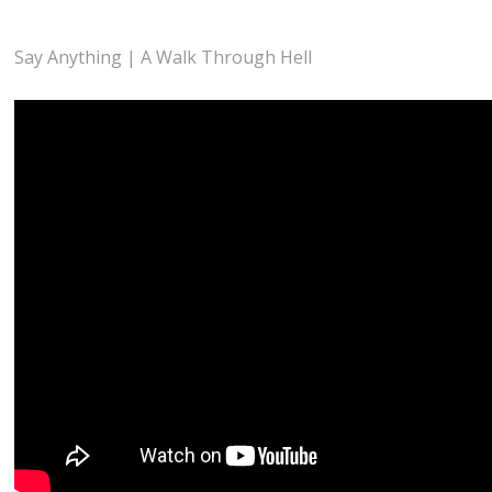
Say Anything | A Walk Through Hell