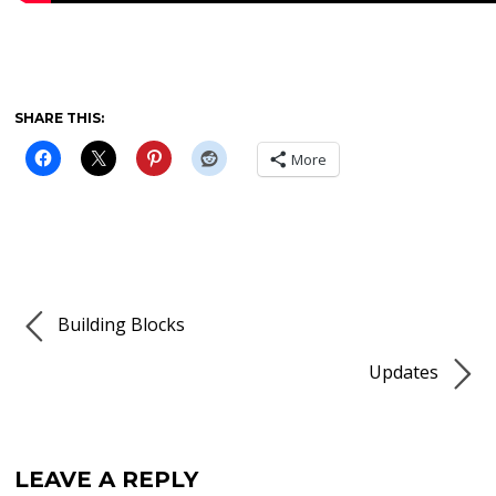
SHARE THIS:
More
Building Blocks
Updates
LEAVE A REPLY