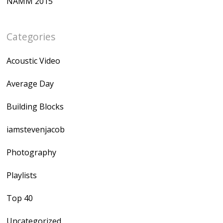
NAMM 2015
Categories
Acoustic Video
Average Day
Building Blocks
iamstevenjacob
Photography
Playlists
Top 40
Uncategorized