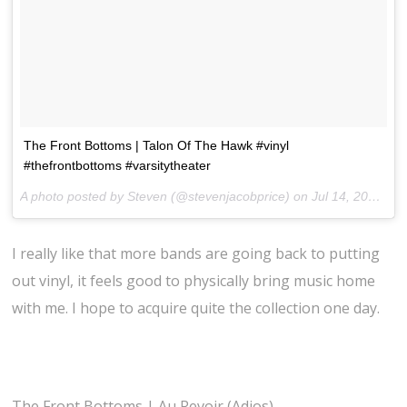
The Front Bottoms | Talon Of The Hawk #vinyl
#thefrontbottoms #varsitytheater
A photo posted by Steven (@stevenjacobprice) on
Jul 14, 2014 at 7:05pm PDT
I really like that more bands are going back to putting
out vinyl, it feels good to physically bring music home
with me. I hope to acquire quite the collection one day.
The Front Bottoms | Au Revoir (Adios)