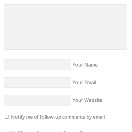
Your Name
Your Email
Your Website
Notify me of follow-up comments by email.