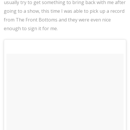
usually try to get something to bring back with me after
going to a show, this time I was able to pick up a record
from The Front Bottoms and they were even nice
enough to sign it for me.