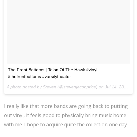
The Front Bottoms | Talon Of The Hawk #vinyl
#thefrontbottoms #varsitytheater
A photo posted by Steven (@stevenjacobprice) on
Jul 14, 2014 at 7:05pm PDT
I really like that more bands are going back to putting
out vinyl, it feels good to physically bring music home
with me. I hope to acquire quite the collection one day.