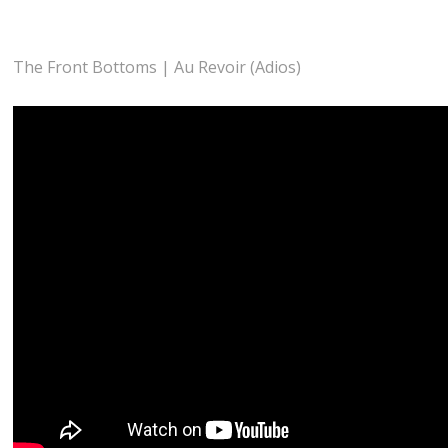
The Front Bottoms | Au Revoir (Adios)