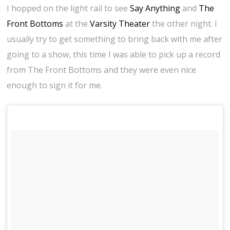
I hopped on the light rail to see
Say Anything
and
The
Front Bottoms
at the
Varsity Theater
the other night. I
usually try to get something to bring back with me after
going to a show, this time I was able to pick up a record
from The Front Bottoms and they were even nice
enough to sign it for me.