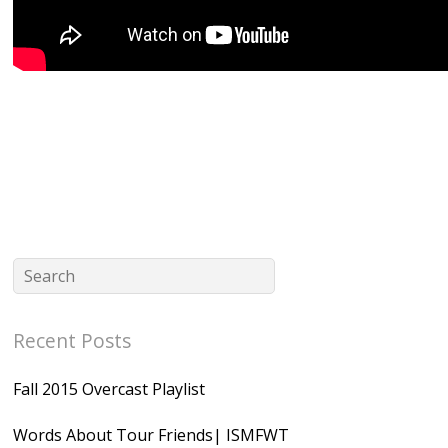
Recent Posts
Fall 2015 Overcast Playlist
Words About Tour Friends| ISMFWT