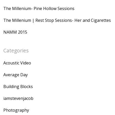
The Millenium- Pine Hollow Sessions
The Millenium | Rest Stop Sessions- Her and Cigarettes
NAMM 2015
Categories
Acoustic Video
Average Day
Building Blocks
iamstevenjacob
Photography