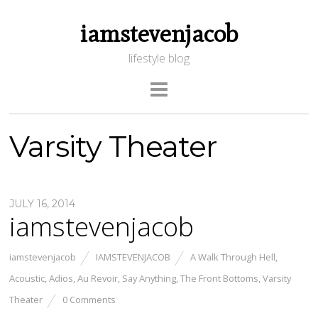
iamstevenjacob
lifestyle blog
Varsity Theater
JULY 16, 2014
iamstevenjacob
iamstevenjacob
IAMSTEVENJACOB
A Walk Through Hell
,
Acoustic
,
Adios
,
Au Revoir
,
Say Anything
,
The Front Bottoms
,
Varsity
Theater
0 Comments